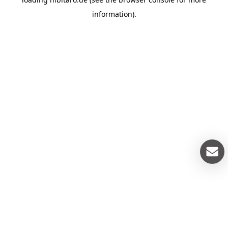
information).