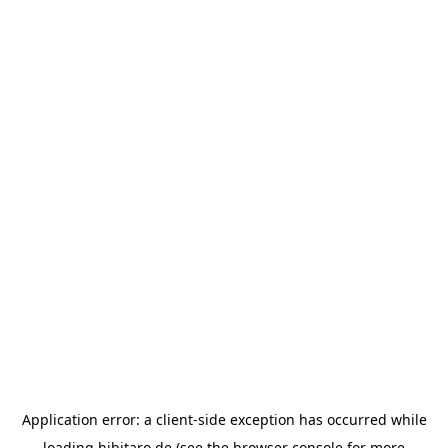
Application error: a
client
-side exception has occurred while
loading
hibitaro.de
(see the
browser console
for more