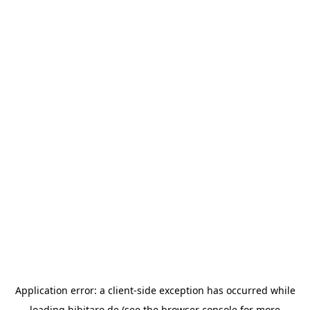
Application error: a
client
-side exception has occurred while
loading
hibitaro.de
(see the
browser console
for more