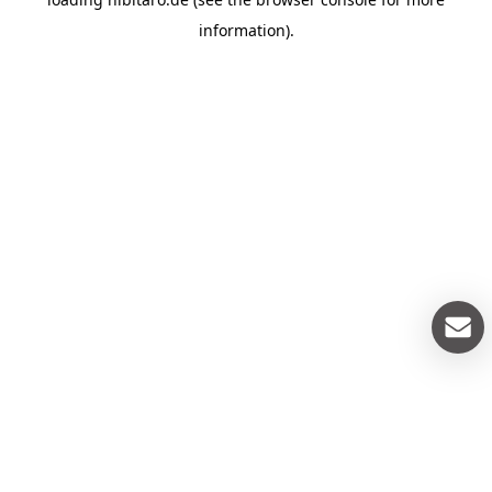
information).