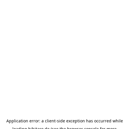
Application error: a
client
-side exception has occurred while
loading
hibitaro.de
(see the
browser console
for more