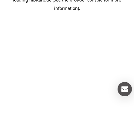
information).