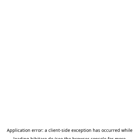
Application error: a
client
-side exception has occurred while
loading
hibitaro.de
(see the
browser console
for more