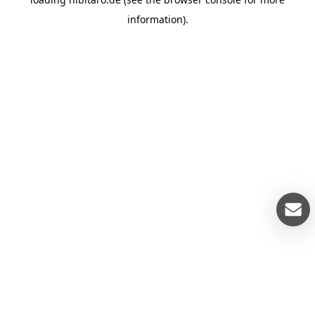
information).