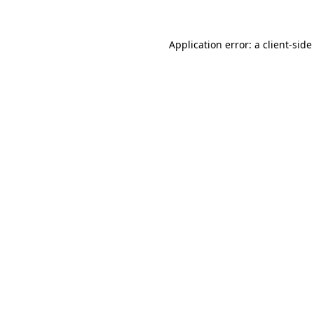
Application error: a
client
-side