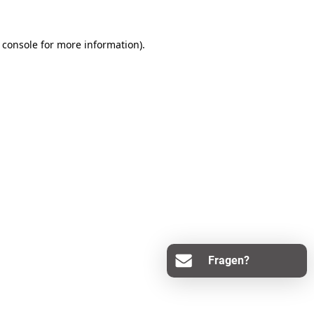
 console
for more information).
Fragen?