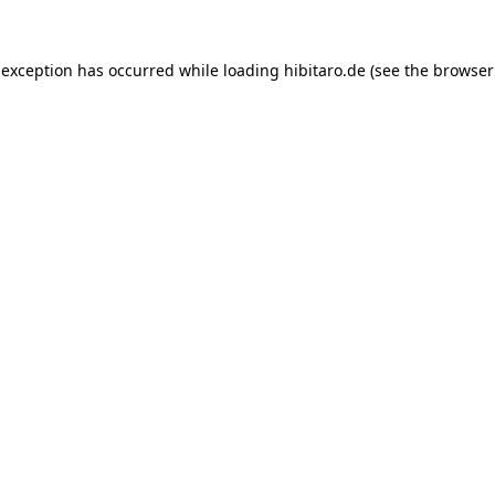
 exception has occurred while loading
hibitaro.de
(see the
browser