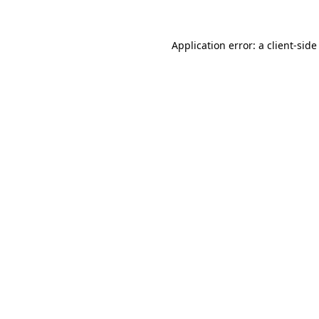
Application error: a
client
-side