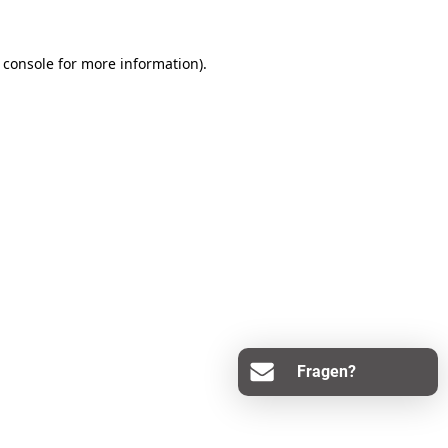
 console
for more information).
Fragen?