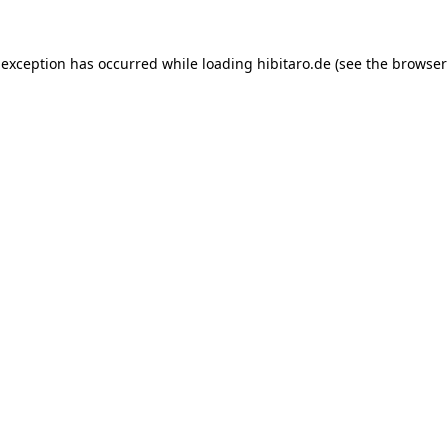
 exception has occurred while loading
hibitaro.de
(see the
browser