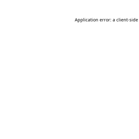
Application error: a
client
-side