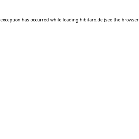
 exception has occurred while loading
hibitaro.de
(see the
browser