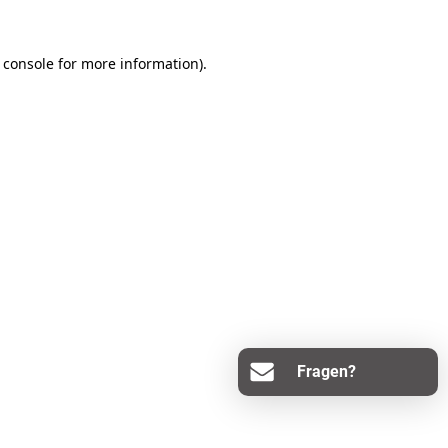
 console
for more information).
Fragen?