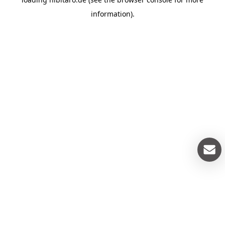
information).