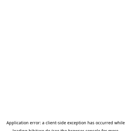
Application error: a
client
-side exception has occurred while
loading
hibitaro.de
(see the
browser console
for more