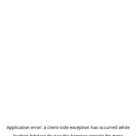
Application error: a
client
-side exception has occurred while
loading
hibitaro.de
(see the
browser console
for more