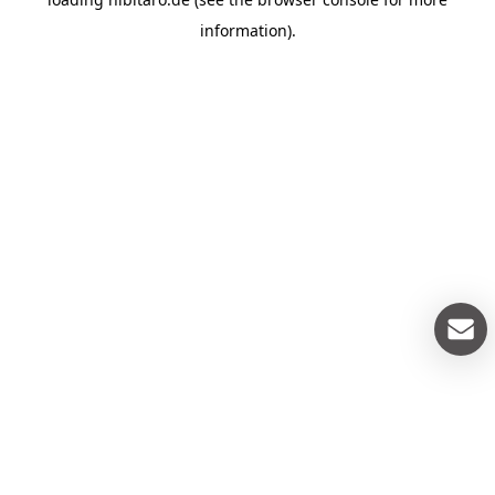
information).