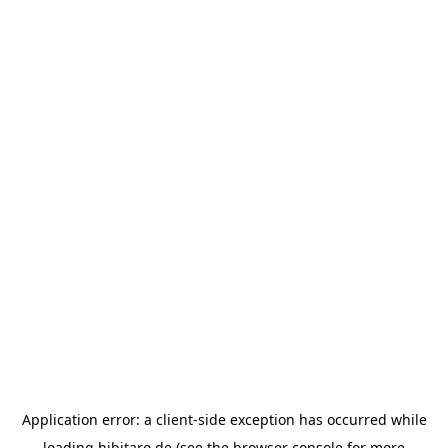
Application error: a
client
-side exception has occurred while
loading
hibitaro.de
(see the
browser console
for more