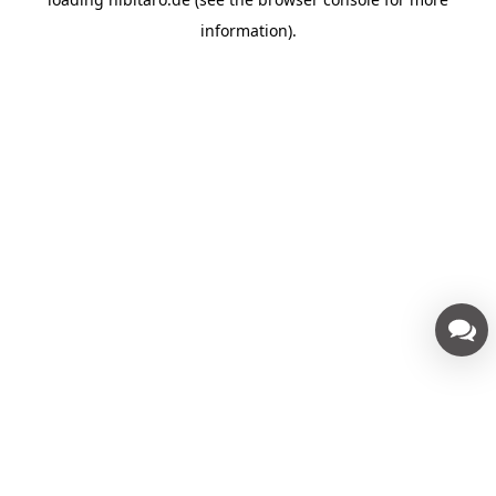
information).