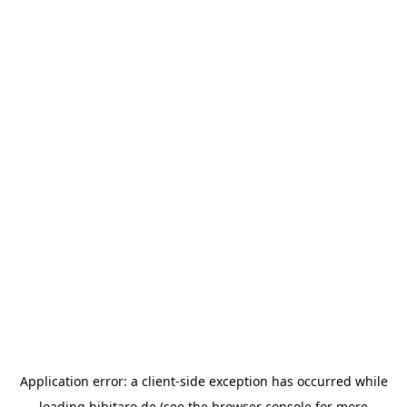
Application error: a
client
-side exception has occurred while
loading
hibitaro.de
(see the
browser console
for more