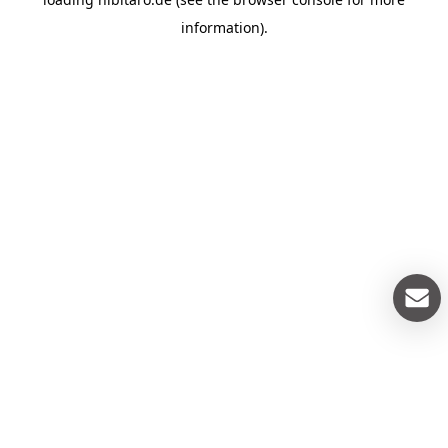
information).